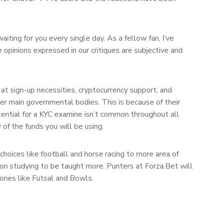
ting for you every single day. As a fellow fan, I’ve
 opinions expressed in our critiques are subjective and
 at sign-up necessities, cryptocurrency support, and
er main governmental bodies. This is because of their
tential for a KYC examine isn’t common throughout all
 of the funds you will be using.
choices like football and horse racing to more area of
ry on studying to be taught more. Punters at Forza.Bet will
 ones like Futsal and Bowls.