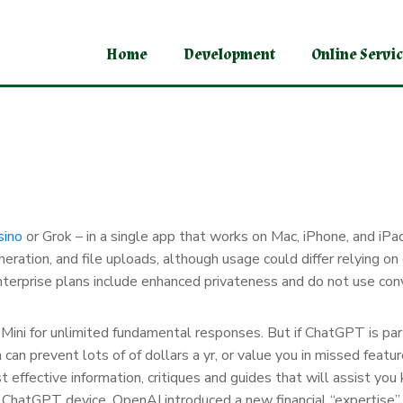
Home
Development
Online Servi
sino
or Grok – in a single app that works on Mac, iPhone, and iPa
eration, and file uploads, although usage could differ relying on
nd Enterprise plans include enhanced privateness and do not use c
 Mini for unlimited fundamental responses. But if ChatGPT is part
lan can prevent lots of of dollars a yr, or value you in missed fea
 effective information, critiques and guides that will assist you
 ChatGPT device. OpenAI introduced a new financial “expertise