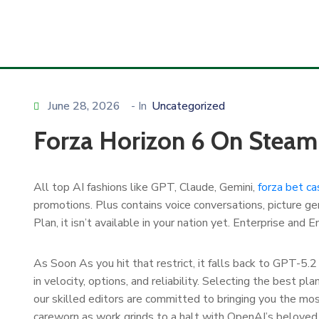
June 28, 2026
- In
Uncategorized
Forza Horizon 6 On Steam
All top AI fashions like GPT, Claude, Gemini,
forza bet ca
promotions. Plus contains voice conversations, picture gen
Plan, it isn’t available in your nation yet. Enterprise a
As Soon As you hit that restrict, it falls back to GPT-5.2
in velocity, options, and reliability. Selecting the best p
our skilled editors are committed to bringing you the most
careworn as work grinds to a halt with OpenAI’s beloved