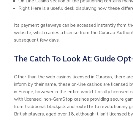
On Line Casino section of the positioning contains many
Right Here is a useful desk displaying how these differ
Its payment gateways can be accessed instantly from the
website, which carries a license from the Curacao Authorit
subsequent few days.
The Catch To Look At: Guide Opt
Other than the web casinos licensed in Curacao, there are 
inform by their name, these on-line casinos are licensed
in Europe, however in the entire world. Locally licensed ca
with licensed, non-GamStop casinos providing secure gam
from traditional blackjack and roulette to revolutionary
British players, aged over 18, although it isn’t licensed 