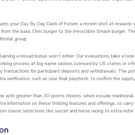
uels your Day By Day Dash of Future, a recent shot at rewards wai
from the basic Chris burger to the irresistible Smash burger. The
itorial group.
claiming a reload bonus won’t either. Our evaluations take a look
orking process at big-name casinos licensed by US states or oth
y transactions for participant deposits and withdrawals. The po
 verification, such as your final paycheck, to confirm the supply
k with greater than 30 sports choices, which include traditional 
xtra information on these thrilling features and offerings, so car
om classic selections like soccer and horse racing to extra niche
ion