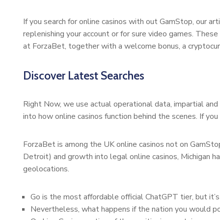
If you search for online casinos with out GamStop, our 
replenishing your account or for sure video games. These
at ForzaBet, together with a welcome bonus, a cryptocur
Discover Latest Searches
Right Now, we use actual operational data, impartial and 
into how online casinos function behind the scenes. If you
ForzaBet is among the UK online casinos not on GamStop 
Detroit) and growth into legal online casinos, Michigan ha
geolocations.
Go is the most affordable official ChatGPT tier, but it
Nevertheless, what happens if the nation you would po