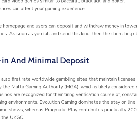
 card video games similar to baccarat, blackjack, and poker.
ences can affect your gaming experience.
 homepage and users can deposit and withdraw money in lower tha
ies. As soon as you full and send this kind, then the client hel
-in And Minimal Deposit
also first rate worldwide gambling sites that maintain licenses i
 by the Malta Gaming Authority (MGA), which is likely considered
sinos are recognized for their tiring verification course of, cons
ing environments. Evolution Gaming dominates the stay on line c
 game shows, whereas Pragmatic Play contributes practically 200 
by the UKGC.