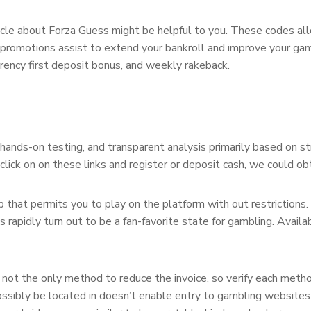
article about Forza Guess might be helpful to you. These codes 
 promotions assist to extend your bankroll and improve your gam
rency first deposit bonus, and weekly rakeback.
hands-on testing, and transparent analysis primarily based on st
 click on on these links and register or deposit cash, we could ob
that permits you to play on the platform with out restrictions
s rapidly turn out to be a fan-favorite state for gambling. Avail
’s not the only method to reduce the invoice, so verify each meth
ssibly be located in doesn’t enable entry to gambling websites