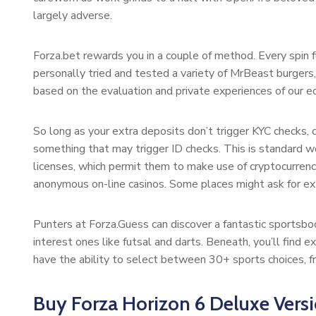
largely adverse.
Forza.bet rewards you in a couple of method. Every spin f
personally tried and tested a variety of MrBeast burgers, 
based on the evaluation and private experiences of our ed
So long as your extra deposits don’t trigger KYC checks, 
something that may trigger ID checks. This is standard w
licenses, which permit them to make use of cryptocurrenc
anonymous on-line casinos. Some places might ask for extra
Punters at Forza.Guess can discover a fantastic sportsboo
interest ones like futsal and darts. Beneath, you’ll find e
have the ability to select between 30+ sports choices, fr
Buy Forza Horizon 6 Deluxe Vers