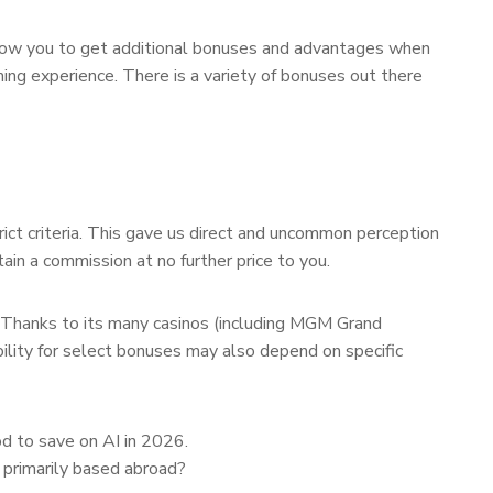
allow you to get additional bonuses and advantages when
ing experience. There is a variety of bonuses out there
rict criteria. This gave us direct and uncommon perception
tain a commission at no further price to you.
. Thanks to its many casinos (including MGM Grand
ability for select bonuses may also depend on specific
od to save on AI in 2026.
 primarily based abroad?