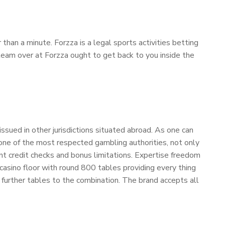
n a minute. Forzza is a legal sports activities betting
p team over at Forzza ought to get back to you inside the
ssued in other jurisdictions situated abroad. As one can
 one of the most respected gambling authorities, not only
tant credit checks and bonus limitations. Expertise freedom
asino floor with round 800 tables providing every thing
further tables to the combination. The brand accepts all