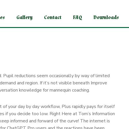
ces
Gallery
Contact
FAQ
Downloads
d. Pupil reductions seem occasionally by way of limited
 demand and region. If it’s not visible beneath Improve
onversation knowledge for mannequin coaching.
 of your day by day workflow, Plus rapidly pays for itself
tures if you decide too low. Right Here at Tom’s Information
 keep informed and forward of the curve! The internet is
” for ChatGPT Pro users and the reactions have been