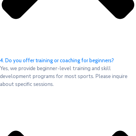
4. Do you offer training or coaching for beginners?
Yes, we provide beginner-level training and skill
development programs for most sports. Please inquire
about specific sessions.