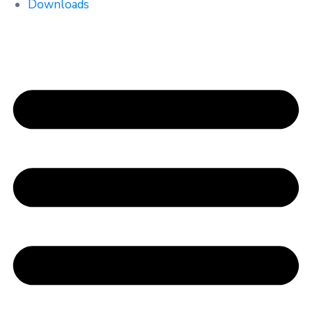
Downloads