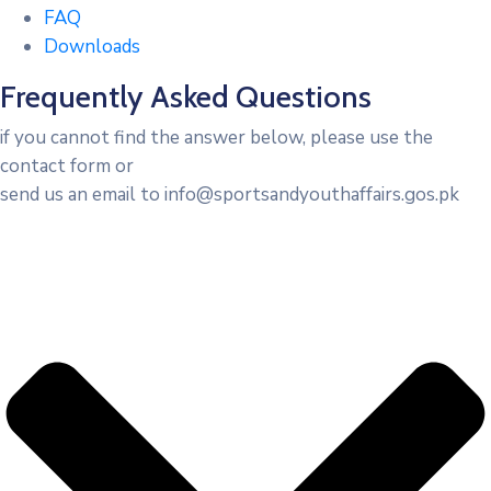
FAQ
Downloads
Frequently Asked Questions
if you cannot find the answer below, please use the
contact form or
send us an email to info@sportsandyouthaffairs.gos.pk