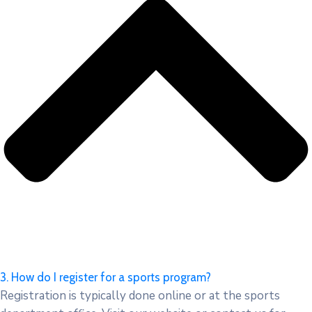
3. How do I register for a sports program?
Registration is typically done online or at the sports