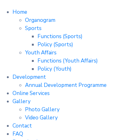
Home
Organogram
Sports
Functions (Sports)
Policy (Sports)
Youth Affairs
Functions (Youth Affairs)
Policy (Youth)
Development
Annual Development Programme
Online Services
Gallery
Photo Gallery
Video Gallery
Contact
FAQ