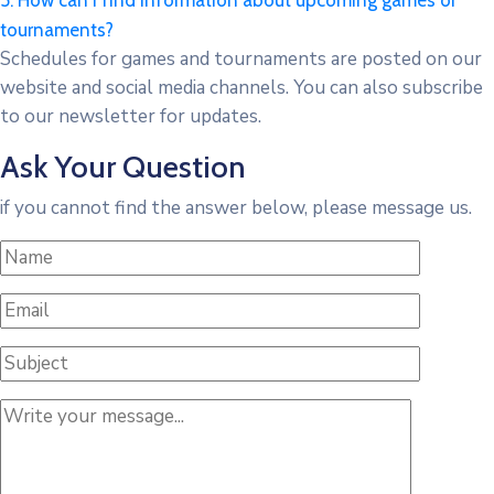
5. How can I find information about upcoming games or
tournaments?
Schedules for games and tournaments are posted on our
website and social media channels. You can also subscribe
to our newsletter for updates.
Ask Your Question
if you cannot find the answer below, please message us.