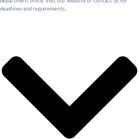
department office. Visit our website or contact us for
deadlines and requirements.