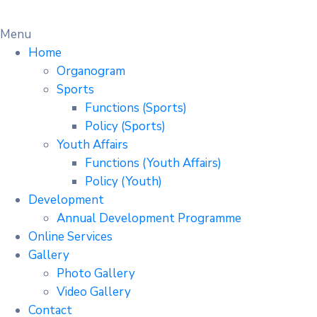
Menu
Home
Organogram
Sports
Functions (Sports)
Policy (Sports)
Youth Affairs
Functions (Youth Affairs)
Policy (Youth)
Development
Annual Development Programme
Online Services
Gallery
Photo Gallery
Video Gallery
Contact