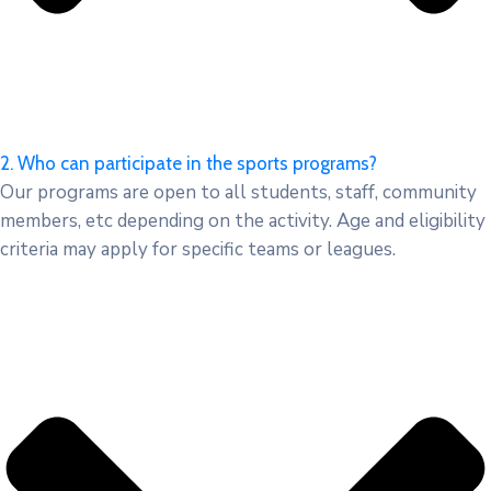
2. Who can participate in the sports programs?
Our programs are open to all students, staff, community
members, etc depending on the activity. Age and eligibility
criteria may apply for specific teams or leagues.