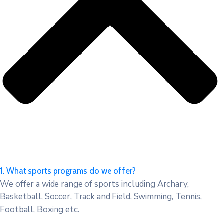
1. What sports programs do we offer?
We offer a wide range of sports including Archary,
Basketball, Soccer, Track and Field, Swimming, Tennis,
Football, Boxing etc.