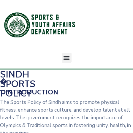
SINDH
�
SPORTS
POLICY
1. INTRODUCTION
The Sports Policy of Sindh aims to promote physical
fitness, enhance sports culture, and develop talent at all
levels. The government recognizes the importance of
Olympics & Traditional sports in fostering unity, health, in