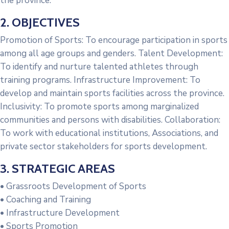
the province.
2. OBJECTIVES
Promotion of Sports: To encourage participation in sports
among all age groups and genders. Talent Development:
To identify and nurture talented athletes through
training programs. Infrastructure Improvement: To
develop and maintain sports facilities across the province.
Inclusivity: To promote sports among marginalized
communities and persons with disabilities. Collaboration:
To work with educational institutions, Associations, and
private sector stakeholders for sports development.
3. STRATEGIC AREAS
• Grassroots Development of Sports
• Coaching and Training
• Infrastructure Development
• Sports Promotion