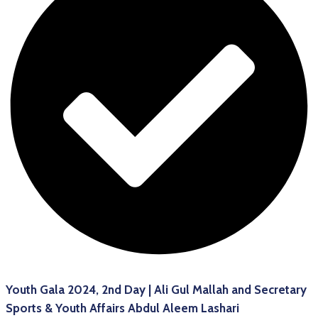
Youth Gala 2024, 2nd Day | Ali Gul Mallah and Secretary
Sports & Youth Affairs Abdul Aleem Lashari