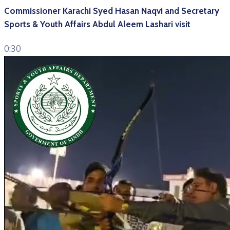
Commissioner Karachi Syed Hasan Naqvi and Secretary
Sports & Youth Affairs Abdul Aleem Lashari visit
0:30