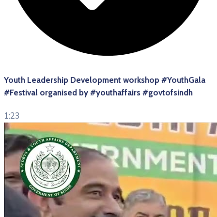
Youth Leadership Development workshop #YouthGala
#Festival organised by #youthaffairs #govtofsindh
1:23