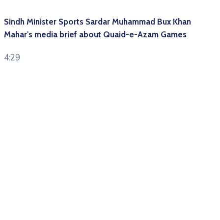
Sindh Minister Sports Sardar Muhammad Bux Khan
Mahar's media brief about Quaid-e-Azam Games
4:29