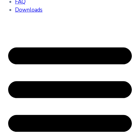
FAQ
Downloads