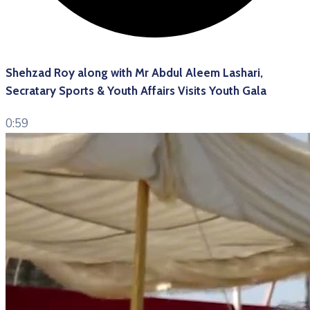
Shehzad Roy along with Mr Abdul Aleem Lashari,
Secratary Sports & Youth Affairs Visits Youth Gala
0:59