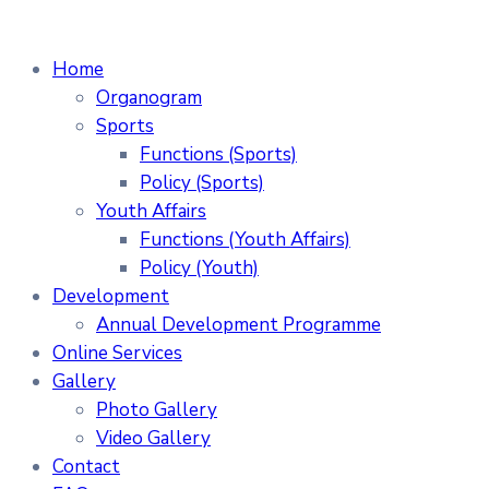
Home
Organogram
Sports
Functions (Sports)
Policy (Sports)
Youth Affairs
Functions (Youth Affairs)
Policy (Youth)
Development
Annual Development Programme
Online Services
Gallery
Photo Gallery
Video Gallery
Contact