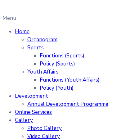
Menu
Home
Organogram
Sports
Functions (Sports)
Policy (Sports)
Youth Affairs
Functions (Youth Affairs)
Policy (Youth)
Development
Annual Development Programme
Online Services
Gallery
Photo Gallery
Video Gallery