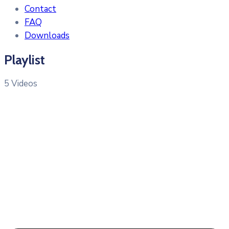
Contact
FAQ
Downloads
Playlist
5 Videos