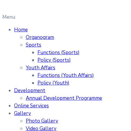
Menu
Home
Organogram
Sports
Functions (Sports)
Policy (Sports)
Youth Affairs
Functions (Youth Affairs)
Policy (Youth)
Development
Annual Development Programme
Online Services
Gallery
Photo Gallery
Video Gallery