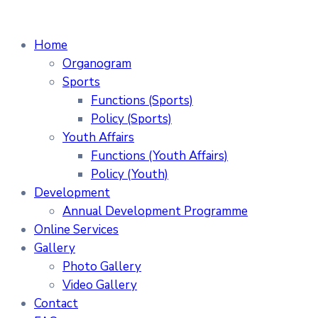
Home
Organogram
Sports
Functions (Sports)
Policy (Sports)
Youth Affairs
Functions (Youth Affairs)
Policy (Youth)
Development
Annual Development Programme
Online Services
Gallery
Photo Gallery
Video Gallery
Contact