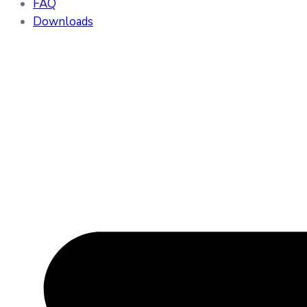
FAQ
Downloads