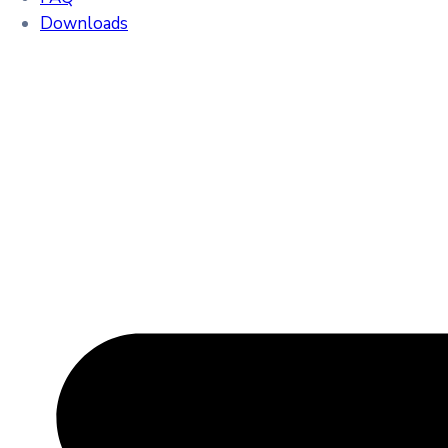
Downloads