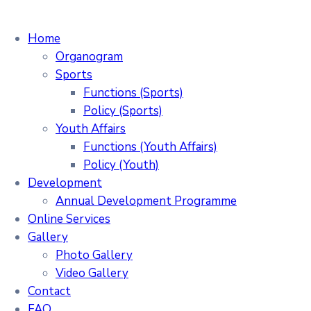
Home
Organogram
Sports
Functions (Sports)
Policy (Sports)
Youth Affairs
Functions (Youth Affairs)
Policy (Youth)
Development
Annual Development Programme
Online Services
Gallery
Photo Gallery
Video Gallery
Contact
FAQ