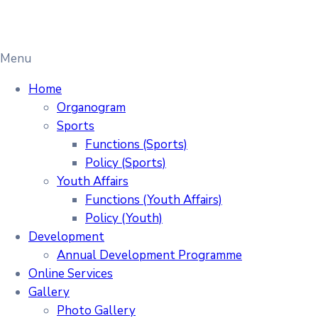
Menu
Home
Organogram
Sports
Functions (Sports)
Policy (Sports)
Youth Affairs
Functions (Youth Affairs)
Policy (Youth)
Development
Annual Development Programme
Online Services
Gallery
Photo Gallery