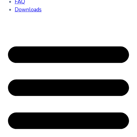
FAQ
Downloads