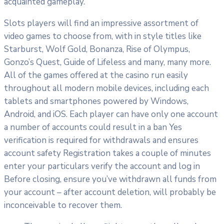
acquainted gameplay.
Slots players will find an impressive assortment of
video games to choose from, with in style titles like
Starburst, Wolf Gold, Bonanza, Rise of Olympus,
Gonzo’s Quest, Guide of Lifeless and many, many more.
All of the games offered at the casino run easily
throughout all modern mobile devices, including each
tablets and smartphones powered by Windows,
Android, and iOS. Each player can have only one account
a number of accounts could result in a ban Yes
verification is required for withdrawals and ensures
account safety Registration takes a couple of minutes
enter your particulars verify the account and log in
Before closing, ensure you’ve withdrawn all funds from
your account – after account deletion, will probably be
inconceivable to recover them.