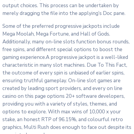
output choices. This process can be undertaken by
merely dragging the file into the applying’s Doc pane.
Some of the preferred progressive jackpots include
Mega Moolah, Mega Fortune, and Hall of Gods.
Additionally, many on-line slots function bonus rounds,
free spins, and different special options to boost the
gaming experience.A progressive jackpot is a well-liked
characteristic in many slot machines. Due To This Fact,
the outcome of every spin is unbiased of earlier spins,
ensuring truthful gameplay. On-line slot games are
created by leading sport providers, and every on line
casino on this page options 20+ software developers,
providing you with a variety of styles, themes, and
options to explore. With max wins of 10,000 x your
stake, an honest RTP of 96.15%, and colourful retro
graphics, Multi Rush does enough to face out despite its