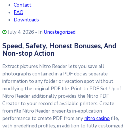
Contact
FAQ
Downloads
July 4, 2026
- In
Uncategorized
Speed, Safety, Honest Bonuses, And
Non-stop Action
Extract pictures Nitro Reader lets you save all
photographs contained in a PDF doc as separate
information to any folder or vacation spot without
modifying the original PDF file. Print to PDF Set Up of
Nitro Reader additionally provides the Nitro PDF
Creator to your record of available printers. Create
from file Nitro Reader presents in-application
performance to create PDF from any
nitro casino
file,
with predefined profiles, in addition to fully customized