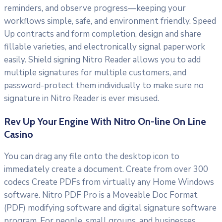
reminders, and observe progress—keeping your
workflows simple, safe, and environment friendly. Speed
Up contracts and form completion, design and share
fillable varieties, and electronically signal paperwork
easily. Shield signing Nitro Reader allows you to add
multiple signatures for multiple customers, and
password-protect them individually to make sure no
signature in Nitro Reader is ever misused.
Rev Up Your Engine With Nitro On-line On Line
Casino
You can drag any file onto the desktop icon to
immediately create a document. Create from over 300
codecs Create PDFs from virtually any Home Windows
software. Nitro PDF Pro is a Moveable Doc Format
(PDF) modifying software and digital signature software
program. For people, small groups, and businesses