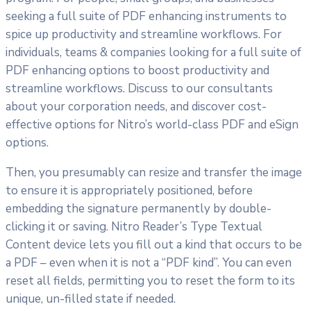
seeking a full suite of PDF enhancing instruments to
spice up productivity and streamline workflows. For
individuals, teams & companies looking for a full suite of
PDF enhancing options to boost productivity and
streamline workflows. Discuss to our consultants
about your corporation needs, and discover cost-
effective options for Nitro’s world-class PDF and eSign
options.
Then, you presumably can resize and transfer the image
to ensure it is appropriately positioned, before
embedding the signature permanently by double-
clicking it or saving. Nitro Reader’s Type Textual
Content device lets you fill out a kind that occurs to be
a PDF – even when it is not a “PDF kind”. You can even
reset all fields, permitting you to reset the form to its
unique, un-filled state if needed.