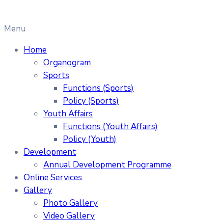
Menu
Home
Organogram
Sports
Functions (Sports)
Policy (Sports)
Youth Affairs
Functions (Youth Affairs)
Policy (Youth)
Development
Annual Development Programme
Online Services
Gallery
Photo Gallery
Video Gallery