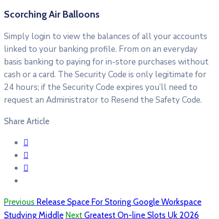
Scorching Air Balloons
Simply login to view the balances of all your accounts
linked to your banking profile. From on an everyday
basis banking to paying for in-store purchases without
cash or a card. The Security Code is only legitimate for
24 hours; if the Security Code expires you’ll need to
request an Administrator to Resend the Safety Code.
Share Article
Previous
Release Space For Storing Google Workspace
Studying Middle
Next
Greatest On-line Slots Uk 2026