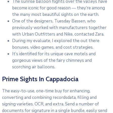
The sunrise balloon flights over the valleys have
become iconic for good reason — they’re among
the many most beautiful sights on the earth.
One of the designers, Tuesday Bassen, who
previously worked with manufacturers together
with Urban Outfitters and Nike, contacted Zara.
During my evaluate, I explored the out there
bonuses, video games, and cost strategies.
It’s identified for its unique cave motels and
gorgeous views of the fairy chimneys and
scorching air balloons.
Prime Sights In Cappadocia
The easy-to-use, one-time buy for enhancing,
converting and combining recordsdata, filling and
signing varieties, OCR, and extra. Send a number of
documents for signature in a single bundle, easily send