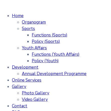
Home
Organogram
Sports
Functions (Sports)
Policy (Sports)
Youth Affairs
Functions (Youth Affairs)
Policy (Youth)
Development
Annual Development Programme
Online Services
Gallery
Photo Gallery
Video Gallery
Contact