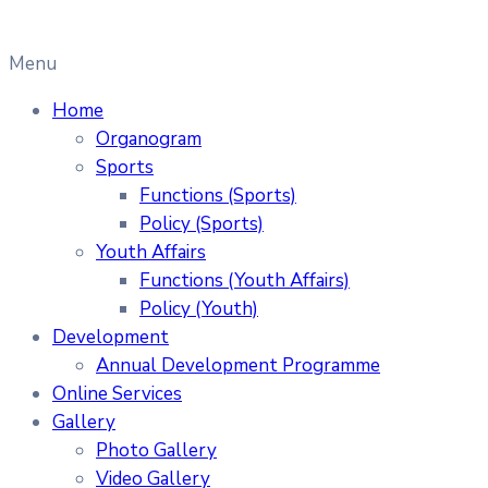
Menu
Home
Organogram
Sports
Functions (Sports)
Policy (Sports)
Youth Affairs
Functions (Youth Affairs)
Policy (Youth)
Development
Annual Development Programme
Online Services
Gallery
Photo Gallery
Video Gallery