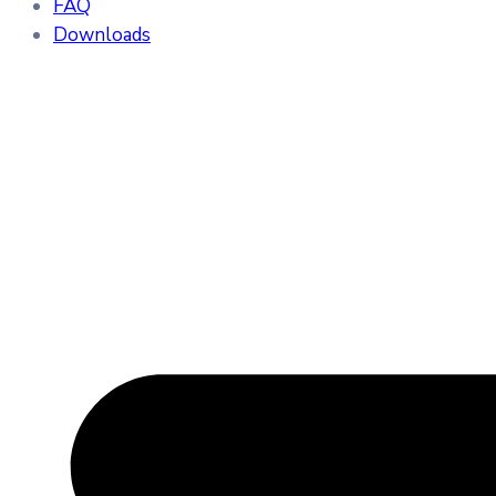
FAQ
Downloads