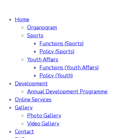
Home
Organogram
Sports
Functions (Sports)
Policy (Sports)
Youth Affairs
Functions (Youth Affairs)
Policy (Youth)
Development
Annual Development Programme
Online Services
Gallery
Photo Gallery
Video Gallery
Contact