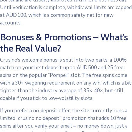
Until verification is complete, withdrawal limits are capped
at AUD 100, which is a common safety net for new
accounts.
Bonuses & Promotions – What’s
the Real Value?
Crusino’s welcome bonus is split into two parts: a 100%
match on your first deposit up to AUD 500 and 25 free
spins on the popular “Pompeii” slot. The free spins come
with a 30× wagering requirement on any win, which is a bit
tighter than the industry average of 35×‑40×, but still
doable if you stick to low‑volatility slots.
If you prefer a no‑deposit offer, the site currently runs a
limited “crusino no deposit” promotion that adds 10 free
spins after you verify your email – no money down, just a