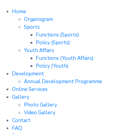
Home
Organogram
Sports
Functions (Sports)
Policy (Sports)
Youth Affairs
Functions (Youth Affairs)
Policy (Youth)
Development
Annual Development Programme
Online Services
Gallery
Photo Gallery
Video Gallery
Contact
FAQ