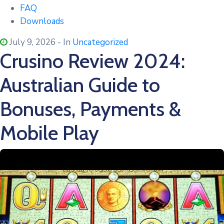
FAQ
Downloads
July 9, 2026
- In
Uncategorized
Crusino Review 2024:
Australian Guide to
Bonuses, Payments &
Mobile Play