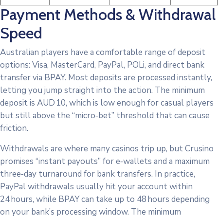
Payment Methods & Withdrawal
Speed
Australian players have a comfortable range of deposit
options: Visa, MasterCard, PayPal, POLi, and direct bank
transfer via BPAY. Most deposits are processed instantly,
letting you jump straight into the action. The minimum
deposit is AUD 10, which is low enough for casual players
but still above the “micro‑bet” threshold that can cause
friction.
Withdrawals are where many casinos trip up, but Crusino
promises “instant payouts” for e‑wallets and a maximum
three‑day turnaround for bank transfers. In practice,
PayPal withdrawals usually hit your account within
24 hours, while BPAY can take up to 48 hours depending
on your bank’s processing window. The minimum