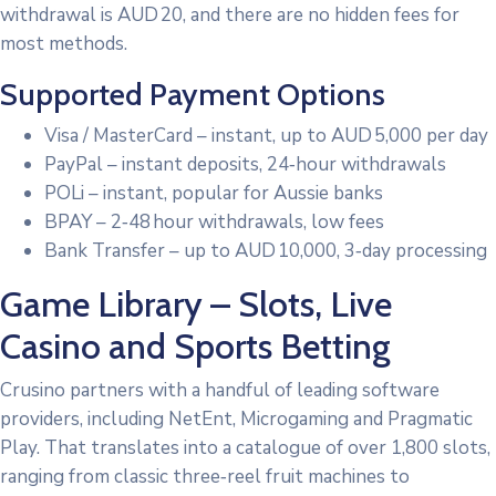
withdrawal is AUD 20, and there are no hidden fees for
most methods.
Supported Payment Options
Visa / MasterCard – instant, up to AUD 5,000 per day
PayPal – instant deposits, 24‑hour withdrawals
POLi – instant, popular for Aussie banks
BPAY – 2‑48 hour withdrawals, low fees
Bank Transfer – up to AUD 10,000, 3‑day processing
Game Library – Slots, Live
Casino and Sports Betting
Crusino partners with a handful of leading software
providers, including NetEnt, Microgaming and Pragmatic
Play. That translates into a catalogue of over 1,800 slots,
ranging from classic three‑reel fruit machines to