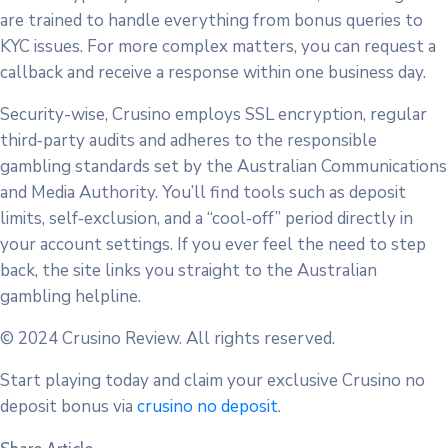
are trained to handle everything from bonus queries to
KYC issues. For more complex matters, you can request a
callback and receive a response within one business day.
Security-wise, Crusino employs SSL encryption, regular
third‑party audits and adheres to the responsible
gambling standards set by the Australian Communications
and Media Authority. You’ll find tools such as deposit
limits, self‑exclusion, and a “cool‑off” period directly in
your account settings. If you ever feel the need to step
back, the site links you straight to the Australian
gambling helpline.
© 2024 Crusino Review. All rights reserved.
Start playing today and claim your exclusive Crusino no
deposit bonus via
crusino no deposit
.