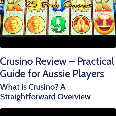
Crusino Review – Practical
Guide for Aussie Players
What is Crusino? A
Straightforward Overview