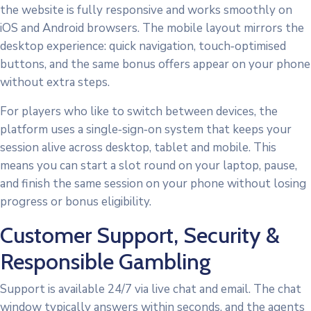
the website is fully responsive and works smoothly on
iOS and Android browsers. The mobile layout mirrors the
desktop experience: quick navigation, touch‑optimised
buttons, and the same bonus offers appear on your phone
without extra steps.
For players who like to switch between devices, the
platform uses a single‑sign‑on system that keeps your
session alive across desktop, tablet and mobile. This
means you can start a slot round on your laptop, pause,
and finish the same session on your phone without losing
progress or bonus eligibility.
Customer Support, Security &
Responsible Gambling
Support is available 24/7 via live chat and email. The chat
window typically answers within seconds, and the agents