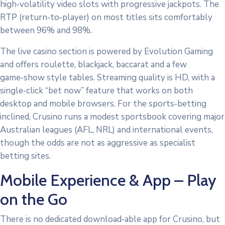
high‑volatility video slots with progressive jackpots. The
RTP (return‑to‑player) on most titles sits comfortably
between 96% and 98%.
The live casino section is powered by Evolution Gaming
and offers roulette, blackjack, baccarat and a few
game‑show style tables. Streaming quality is HD, with a
single‑click “bet now” feature that works on both
desktop and mobile browsers. For the sports‑betting
inclined, Crusino runs a modest sportsbook covering major
Australian leagues (AFL, NRL) and international events,
though the odds are not as aggressive as specialist
betting sites.
Mobile Experience & App – Play
on the Go
There is no dedicated download‑able app for Crusino, but