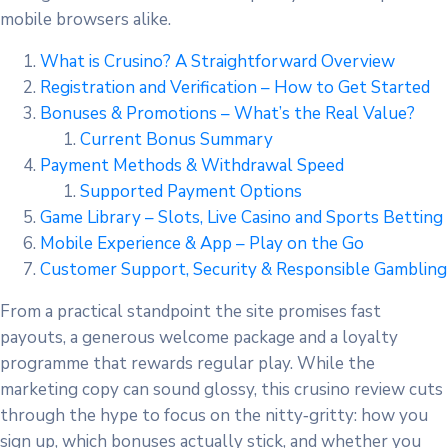
mobile browsers alike.
What is Crusino? A Straightforward Overview
Registration and Verification – How to Get Started
Bonuses & Promotions – What’s the Real Value?
Current Bonus Summary
Payment Methods & Withdrawal Speed
Supported Payment Options
Game Library – Slots, Live Casino and Sports Betting
Mobile Experience & App – Play on the Go
Customer Support, Security & Responsible Gambling
From a practical standpoint the site promises fast
payouts, a generous welcome package and a loyalty
programme that rewards regular play. While the
marketing copy can sound glossy, this crusino review cuts
through the hype to focus on the nitty‑gritty: how you
sign up, which bonuses actually stick, and whether you