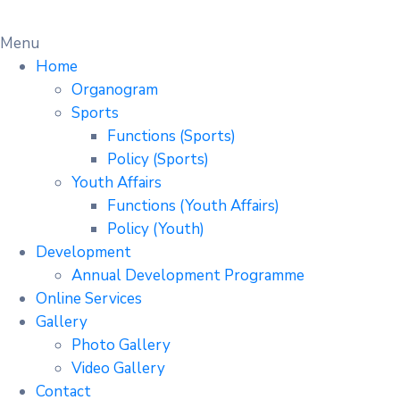
Menu
Home
Organogram
Sports
Functions (Sports)
Policy (Sports)
Youth Affairs
Functions (Youth Affairs)
Policy (Youth)
Development
Annual Development Programme
Online Services
Gallery
Photo Gallery
Video Gallery
Contact