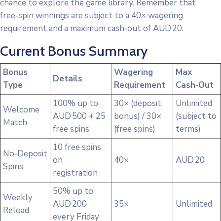
chance to explore the game library. Remember that
free‑spin winnings are subject to a 40× wagering
requirement and a maximum cash‑out of AUD 20.
Current Bonus Summary
Bonus
Wagering
Max
Details
Type
Requirement
Cash‑Out
100% up to
30× (deposit
Unlimited
Welcome
AUD 500 + 25
bonus) / 30×
(subject to
Match
free spins
(free spins)
terms)
10 free spins
No‑Deposit
on
40×
AUD 20
Spins
registration
50% up to
Weekly
AUD 200
35×
Unlimited
Reload
every Friday