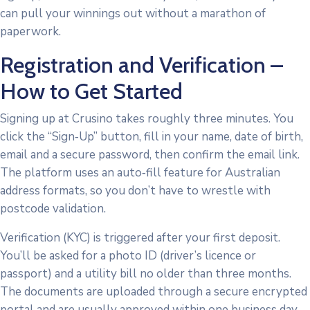
can pull your winnings out without a marathon of
paperwork.
Registration and Verification –
How to Get Started
Signing up at Crusino takes roughly three minutes. You
click the “Sign‑Up” button, fill in your name, date of birth,
email and a secure password, then confirm the email link.
The platform uses an auto‑fill feature for Australian
address formats, so you don’t have to wrestle with
postcode validation.
Verification (KYC) is triggered after your first deposit.
You’ll be asked for a photo ID (driver’s licence or
passport) and a utility bill no older than three months.
The documents are uploaded through a secure encrypted
portal and are usually approved within one business day.