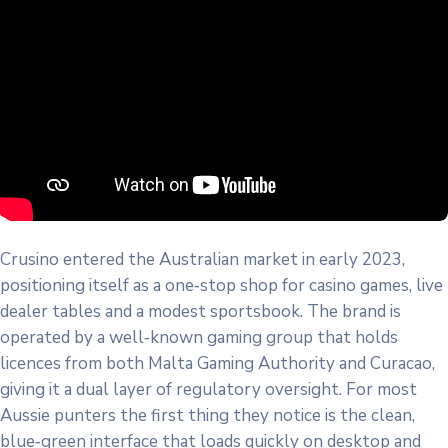
Crusino entered the Australian market in early 2023,
positioning itself as a one‑stop shop for casino games, live
dealer tables and a modest sportsbook. The brand is
operated by a well‑known gaming group that holds
licences from both Malta Gaming Authority and Curacao,
giving it a dual layer of regulatory oversight. For most
Aussie punters the first thing they notice is the clean,
blue‑green interface that loads quickly on desktop and