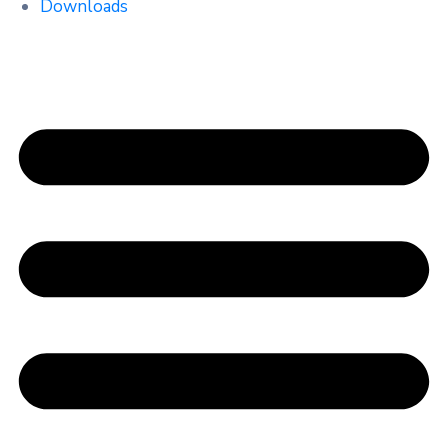
Downloads