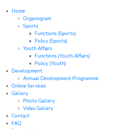
Home
Organogram
Sports
Functions (Sports)
Policy (Sports)
Youth Affairs
Functions (Youth Affairs)
Policy (Youth)
Development
Annual Development Programme
Online Services
Gallery
Photo Gallery
Video Gallery
Contact
FAQ