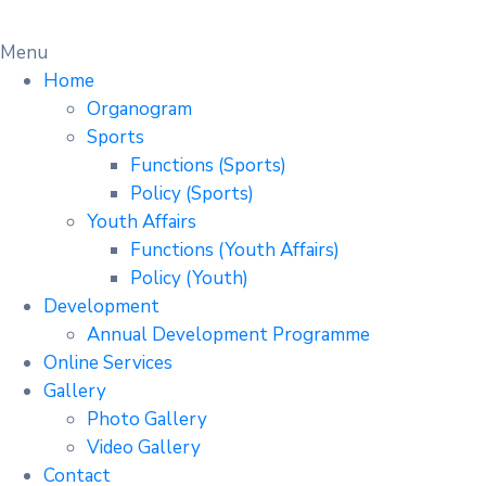
Menu
Home
Organogram
Sports
Functions (Sports)
Policy (Sports)
Youth Affairs
Functions (Youth Affairs)
Policy (Youth)
Development
Annual Development Programme
Online Services
Gallery
Photo Gallery
Video Gallery
Contact