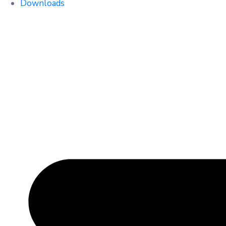
Downloads