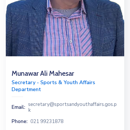
Munawar Ali Mahesar
Secretary - Sports & Youth Affairs
Department
secretary@sportsandyouthaffairs.gos.p
Email:
k
Phone:
021 99231878