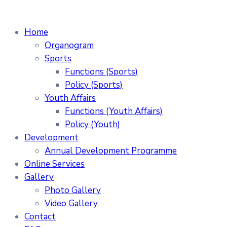
Home
Organogram
Sports
Functions (Sports)
Policy (Sports)
Youth Affairs
Functions (Youth Affairs)
Policy (Youth)
Development
Annual Development Programme
Online Services
Gallery
Photo Gallery
Video Gallery
Contact