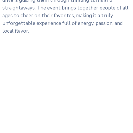
drivers guiding them through thrilling turns and
straightaways. The event brings together people of all
ages to cheer on their favorites, making it a truly
unforgettable experience full of energy, passion, and
local flavor.