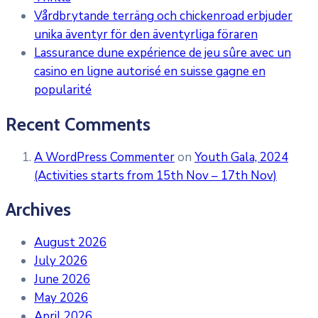
Vårdbrytande terräng och chickenroad erbjuder
unika äventyr för den äventyrliga föraren
Lassurance dune expérience de jeu sûre avec un
casino en ligne autorisé en suisse gagne en
popularité
Recent Comments
A WordPress Commenter
on
Youth Gala, 2024
(Activities starts from 15th Nov – 17th Nov)
Archives
August 2026
July 2026
June 2026
May 2026
April 2026