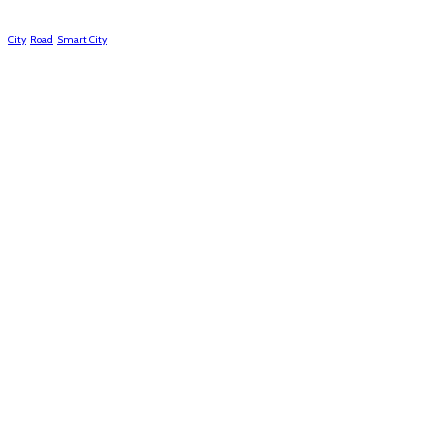
City
Road
Smart City