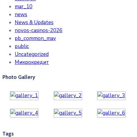
mar_10
news
News & Updates
novos-casinos-2026
pb_common_may
public
Uncategorized
Микрокредит
Photo Gallery
Tags