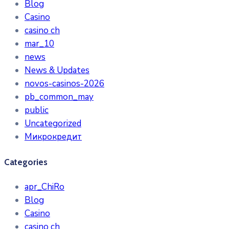
Blog
Casino
casino ch
mar_10
news
News & Updates
novos-casinos-2026
pb_common_may
public
Uncategorized
Микрокредит
Categories
apr_ChiRo
Blog
Casino
casino ch