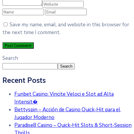
Save my name, email, and website in this browser for
the next time I comment.
Search
Search
Recent Posts
Funbet Casino: Vincite Veloci e Slot ad Alta
Intensit�
Bettyspin – Acción de Casino Quick‑Hit para el
Jugador Moderno
Paradise8 Casino – Quick‑Hit Slots & Short‑Session
Thrills