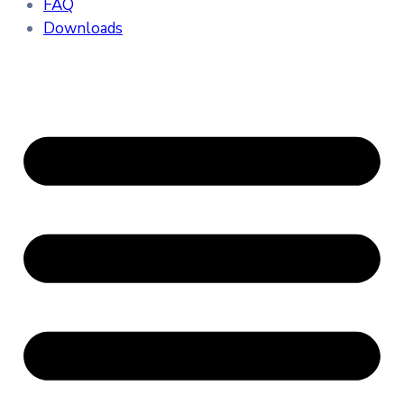
FAQ
Downloads