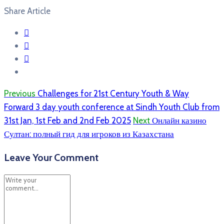
Share Article
Previous
Challenges for 21st Century Youth & Way
Forward 3 day youth conference at Sindh Youth Club from
31st Jan, 1st Feb and 2nd Feb 2025
Next
Онлайн казино
Султан: полный гид для игроков из Казахстана
Leave Your Comment