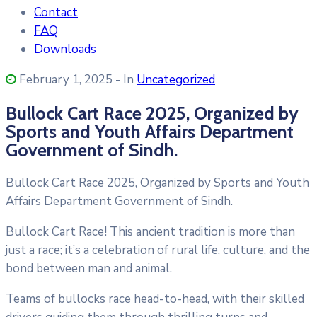
Contact
FAQ
Downloads
February 1, 2025
- In
Uncategorized
Bullock Cart Race 2025, Organized by
Sports and Youth Affairs Department
Government of Sindh.
Bullock Cart Race 2025, Organized by Sports and Youth
Affairs Department Government of Sindh.
Bullock Cart Race! This ancient tradition is more than
just a race; it’s a celebration of rural life, culture, and the
bond between man and animal.
Teams of bullocks race head-to-head, with their skilled