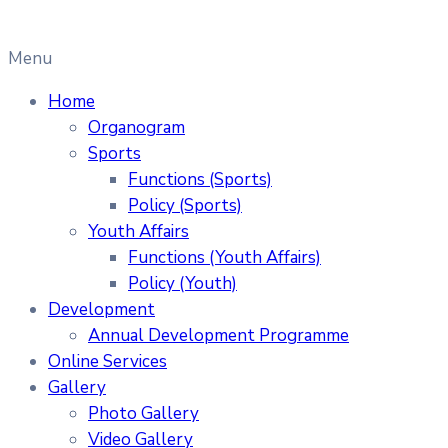
Menu
Home
Organogram
Sports
Functions (Sports)
Policy (Sports)
Youth Affairs
Functions (Youth Affairs)
Policy (Youth)
Development
Annual Development Programme
Online Services
Gallery
Photo Gallery
Video Gallery