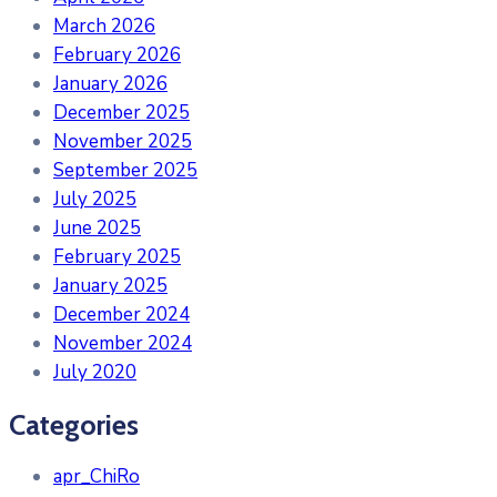
March 2026
February 2026
January 2026
December 2025
November 2025
September 2025
July 2025
June 2025
February 2025
January 2025
December 2024
November 2024
July 2020
Categories
apr_ChiRo