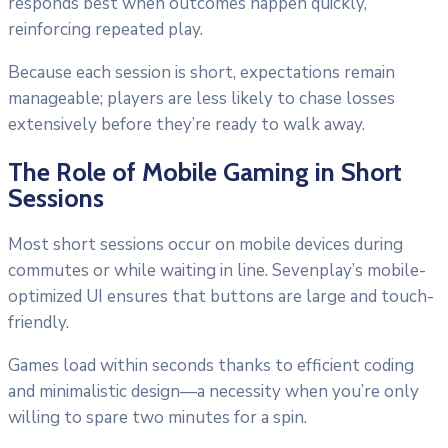
responds best when outcomes happen quickly,
reinforcing repeated play.
Because each session is short, expectations remain
manageable; players are less likely to chase losses
extensively before they’re ready to walk away.
The Role of Mobile Gaming in Short
Sessions
Most short sessions occur on mobile devices during
commutes or while waiting in line. Sevenplay’s mobile-
optimized UI ensures that buttons are large and touch-
friendly.
Games load within seconds thanks to efficient coding
and minimalistic design—a necessity when you’re only
willing to spare two minutes for a spin.