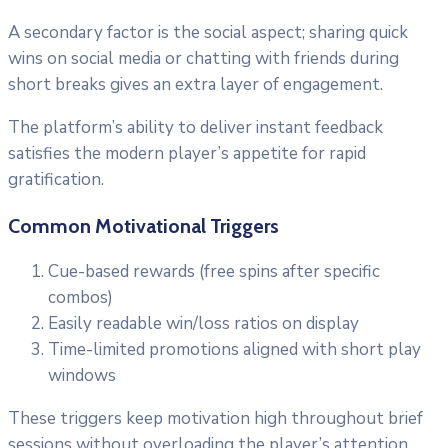
A secondary factor is the social aspect; sharing quick
wins on social media or chatting with friends during
short breaks gives an extra layer of engagement.
The platform’s ability to deliver instant feedback
satisfies the modern player’s appetite for rapid
gratification.
Common Motivational Triggers
Cue-based rewards (free spins after specific
combos)
Easily readable win/loss ratios on display
Time-limited promotions aligned with short play
windows
These triggers keep motivation high throughout brief
sessions without overloading the player’s attention