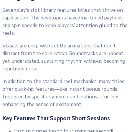
Sevenplay’s slot library features titles that thrive on
rapid action. The developers have fine‑tuned paylines
and spin speeds to keep players’ attention glued to the
reels.
Visuals are crisp with subtle animations that don’t
distract from the core action. Soundtracks are upbeat
yet understated, sustaining rhythm without becoming
repetitive noise.
In addition to the standard reel mechanics, many titles
offer quick‑hit features—like instant bonus rounds
triggered by specific symbol combinations—further
enhancing the sense of excitement.
Key Features That Support Short Sessions
Fast spin rates (up to four spins per second)