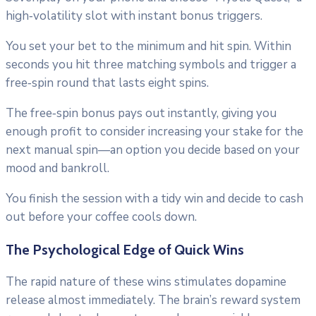
high‑volatility slot with instant bonus triggers.
You set your bet to the minimum and hit spin. Within
seconds you hit three matching symbols and trigger a
free‑spin round that lasts eight spins.
The free‑spin bonus pays out instantly, giving you
enough profit to consider increasing your stake for the
next manual spin—an option you decide based on your
mood and bankroll.
You finish the session with a tidy win and decide to cash
out before your coffee cools down.
The Psychological Edge of Quick Wins
The rapid nature of these wins stimulates dopamine
release almost immediately. The brain’s reward system