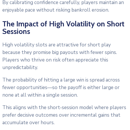
By calibrating confidence carefully, players maintain an
enjoyable pace without risking bankroll erosion.
The Impact of High Volatility on Short
Sessions
High volatility slots are attractive for short play
because they promise big payouts with fewer spins.
Players who thrive on risk often appreciate this
unpredictability.
The probability of hitting a large win is spread across
fewer opportunities—so the payoff is either large or
none at all within a single session.
This aligns with the short‑session model where players
prefer decisive outcomes over incremental gains that
accumulate over hours.