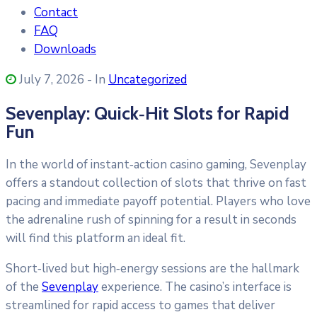
Contact
FAQ
Downloads
July 7, 2026
- In
Uncategorized
Sevenplay: Quick‑Hit Slots for Rapid
Fun
In the world of instant‑action casino gaming, Sevenplay
offers a standout collection of slots that thrive on fast
pacing and immediate payoff potential. Players who love
the adrenaline rush of spinning for a result in seconds
will find this platform an ideal fit.
Short‑lived but high‑energy sessions are the hallmark
of the
Sevenplay
experience. The casino’s interface is
streamlined for rapid access to games that deliver