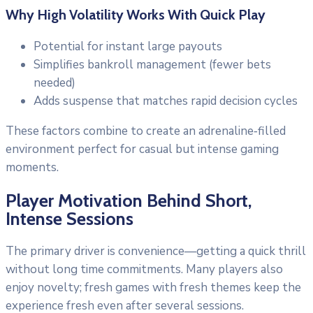
Why High Volatility Works With Quick Play
Potential for instant large payouts
Simplifies bankroll management (fewer bets
needed)
Adds suspense that matches rapid decision cycles
These factors combine to create an adrenaline‑filled
environment perfect for casual but intense gaming
moments.
Player Motivation Behind Short,
Intense Sessions
The primary driver is convenience—getting a quick thrill
without long time commitments. Many players also
enjoy novelty; fresh games with fresh themes keep the
experience fresh even after several sessions.