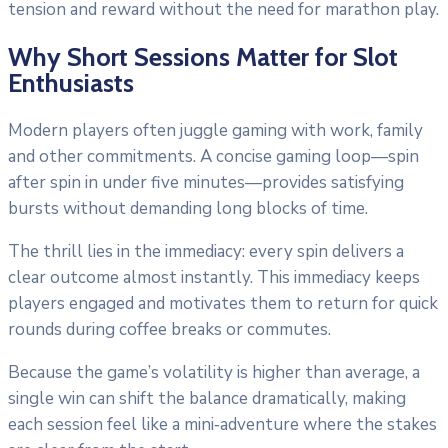
tension and reward without the need for marathon play.
Why Short Sessions Matter for Slot
Enthusiasts
Modern players often juggle gaming with work, family
and other commitments. A concise gaming loop—spin
after spin in under five minutes—provides satisfying
bursts without demanding long blocks of time.
The thrill lies in the immediacy: every spin delivers a
clear outcome almost instantly. This immediacy keeps
players engaged and motivates them to return for quick
rounds during coffee breaks or commutes.
Because the game’s volatility is higher than average, a
single win can shift the balance dramatically, making
each session feel like a mini‑adventure where the stakes