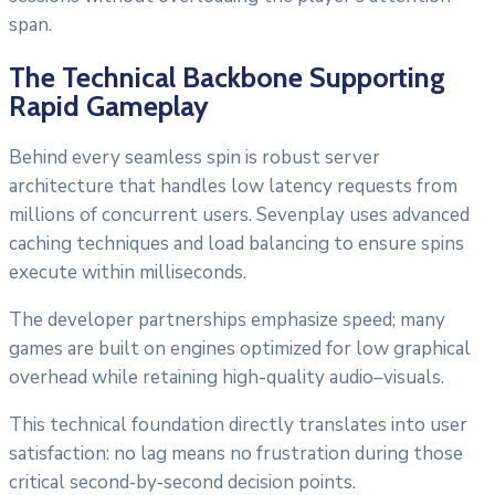
span.
The Technical Backbone Supporting
Rapid Gameplay
Behind every seamless spin is robust server
architecture that handles low latency requests from
millions of concurrent users. Sevenplay uses advanced
caching techniques and load balancing to ensure spins
execute within milliseconds.
The developer partnerships emphasize speed; many
games are built on engines optimized for low graphical
overhead while retaining high-quality audio–visuals.
This technical foundation directly translates into user
satisfaction: no lag means no frustration during those
critical second‑by‑second decision points.