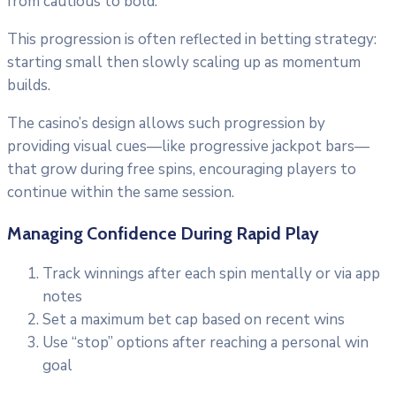
from cautious to bold.
This progression is often reflected in betting strategy:
starting small then slowly scaling up as momentum
builds.
The casino’s design allows such progression by
providing visual cues—like progressive jackpot bars—
that grow during free spins, encouraging players to
continue within the same session.
Managing Confidence During Rapid Play
Track winnings after each spin mentally or via app
notes
Set a maximum bet cap based on recent wins
Use “stop” options after reaching a personal win
goal