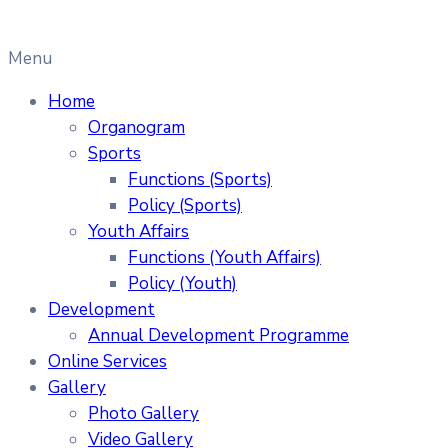
Menu
Home
Organogram
Sports
Functions (Sports)
Policy (Sports)
Youth Affairs
Functions (Youth Affairs)
Policy (Youth)
Development
Annual Development Programme
Online Services
Gallery
Photo Gallery
Video Gallery