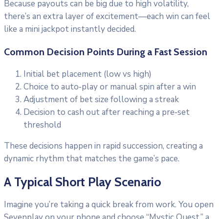
Because payouts can be big due to high volatility,
there’s an extra layer of excitement—each win can feel
like a mini jackpot instantly decided.
Common Decision Points During a Fast Session
Initial bet placement (low vs high)
Choice to auto‑play or manual spin after a win
Adjustment of bet size following a streak
Decision to cash out after reaching a pre‑set
threshold
These decisions happen in rapid succession, creating a
dynamic rhythm that matches the game’s pace.
A Typical Short Play Scenario
Imagine you’re taking a quick break from work. You open
Sevenplay on your phone and choose “Mystic Quest,” a