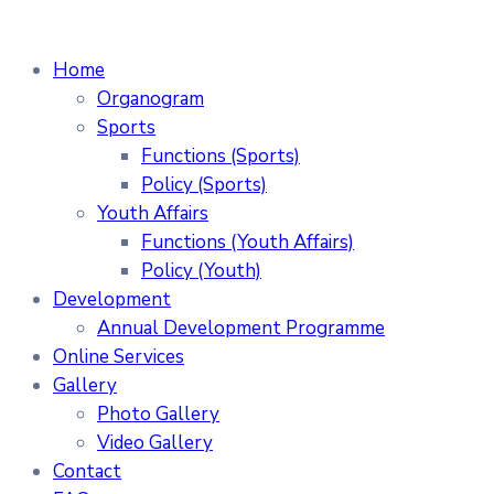
Home
Organogram
Sports
Functions (Sports)
Policy (Sports)
Youth Affairs
Functions (Youth Affairs)
Policy (Youth)
Development
Annual Development Programme
Online Services
Gallery
Photo Gallery
Video Gallery
Contact