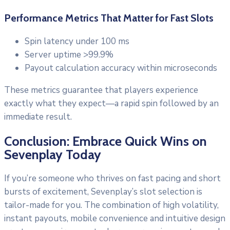
Performance Metrics That Matter for Fast Slots
Spin latency under 100 ms
Server uptime >99.9%
Payout calculation accuracy within microseconds
These metrics guarantee that players experience
exactly what they expect—a rapid spin followed by an
immediate result.
Conclusion: Embrace Quick Wins on
Sevenplay Today
If you’re someone who thrives on fast pacing and short
bursts of excitement, Sevenplay’s slot selection is
tailor-made for you. The combination of high volatility,
instant payouts, mobile convenience and intuitive design