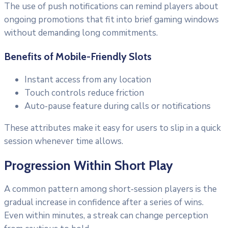
The use of push notifications can remind players about
ongoing promotions that fit into brief gaming windows
without demanding long commitments.
Benefits of Mobile-Friendly Slots
Instant access from any location
Touch controls reduce friction
Auto‑pause feature during calls or notifications
These attributes make it easy for users to slip in a quick
session whenever time allows.
Progression Within Short Play
A common pattern among short‑session players is the
gradual increase in confidence after a series of wins.
Even within minutes, a streak can change perception