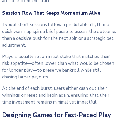
are clear from the start.
Session Flow That Keeps Momentum Alive
Typical short sessions follow a predictable rhythm: a
quick warm‑up spin, a brief pause to assess the outcome,
then a decisive push for the next spin or a strategic bet
adjustment.
Players usually set an initial stake that matches their
risk appetite—often lower than what would be chosen
for longer play—to preserve bankroll while still
chasing larger payouts.
At the end of each burst, users either cash out their
winnings or reset and begin again, ensuring that their
time investment remains minimal yet impactful.
Designing Games for Fast‑Paced Play