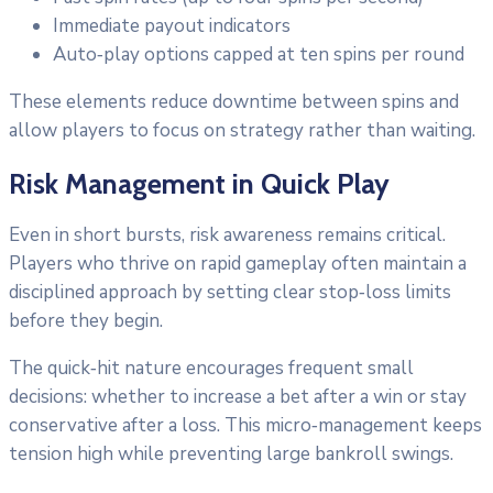
Immediate payout indicators
Auto‑play options capped at ten spins per round
These elements reduce downtime between spins and
allow players to focus on strategy rather than waiting.
Risk Management in Quick Play
Even in short bursts, risk awareness remains critical.
Players who thrive on rapid gameplay often maintain a
disciplined approach by setting clear stop‑loss limits
before they begin.
The quick‑hit nature encourages frequent small
decisions: whether to increase a bet after a win or stay
conservative after a loss. This micro‑management keeps
tension high while preventing large bankroll swings.