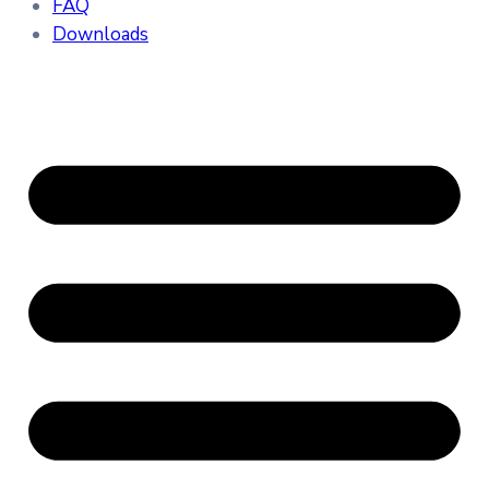
FAQ
Downloads