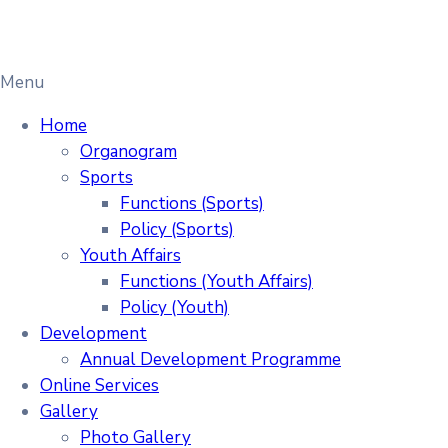
Menu
Home
Organogram
Sports
Functions (Sports)
Policy (Sports)
Youth Affairs
Functions (Youth Affairs)
Policy (Youth)
Development
Annual Development Programme
Online Services
Gallery
Photo Gallery