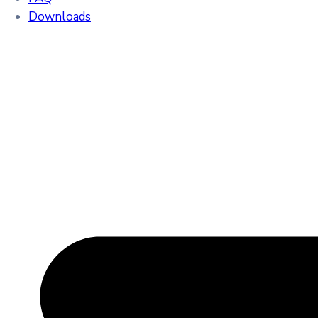
Downloads