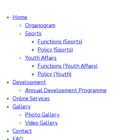
Home
Organogram
Sports
Functions (Sports)
Policy (Sports)
Youth Affairs
Functions (Youth Affairs)
Policy (Youth)
Development
Annual Development Programme
Online Services
Gallery
Photo Gallery
Video Gallery
Contact
FAQ