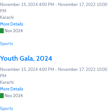
November 15, 2024 4:00 PM -
November 17, 2022 10:00
PM
Karachi
More Details
15
Nov
2024
Sports
Youth Gala, 2024
November 15, 2024 4:00 PM -
November 17, 2022 10:00
PM
Karachi
More Details
15
Nov
2024
Sports