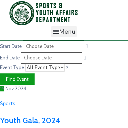
Menu
Start Date
End Date
Event Type
15
Nov
2024
Sports
Youth Gala, 2024