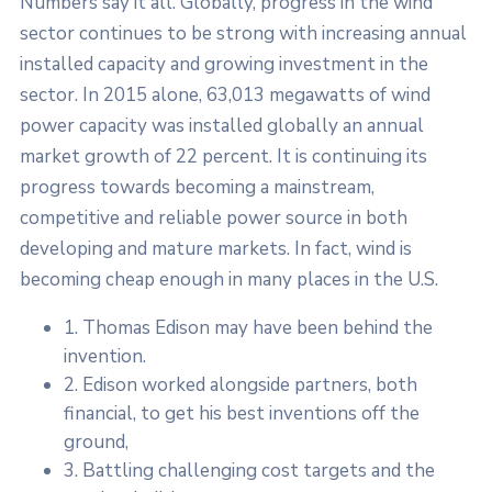
Numbers say it all. Globally, progress in the wind
sector continues to be strong with increasing annual
installed capacity and growing investment in the
sector. In 2015 alone, 63,013 megawatts of wind
power capacity was installed globally an annual
market growth of 22 percent. It is continuing its
progress towards becoming a mainstream,
competitive and reliable power source in both
developing and mature markets. In fact, wind is
becoming cheap enough in many places in the U.S.
1. Thomas Edison may have been behind the
invention.
2. Edison worked alongside partners, both
financial, to get his best inventions off the
ground,
3. Battling challenging cost targets and the