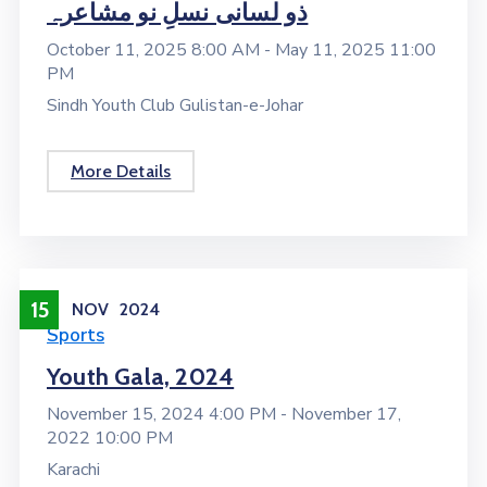
ذو لسانی نسلِ نو مشاعرہ
October 11, 2025 8:00 AM -
May 11, 2025 11:00
PM
Sindh Youth Club Gulistan-e-Johar
More Details
15
NOV
2024
Sports
Youth Gala, 2024
November 15, 2024 4:00 PM -
November 17,
2022 10:00 PM
Karachi