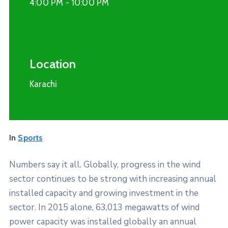
4:00 PM -
10:00 PM
Location
Karachi
In
Sports
Numbers say it all. Globally, progress in the wind
sector continues to be strong with increasing annual
installed capacity and growing investment in the
sector. In 2015 alone, 63,013 megawatts of wind
power capacity was installed globally an annual