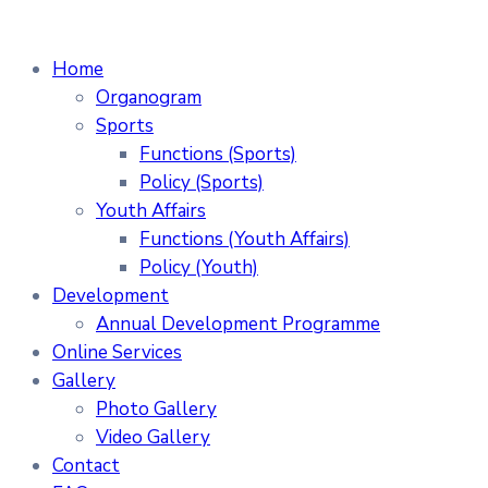
Home
Organogram
Sports
Functions (Sports)
Policy (Sports)
Youth Affairs
Functions (Youth Affairs)
Policy (Youth)
Development
Annual Development Programme
Online Services
Gallery
Photo Gallery
Video Gallery
Contact