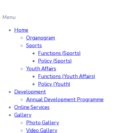
Menu
Home
Organogram
Sports
Functions (Sports)
Policy (Sports)
Youth Affairs
Functions (Youth Affairs)
Policy (Youth)
Development
Annual Development Programme
Online Services
Gallery
Photo Gallery
Video Gallery