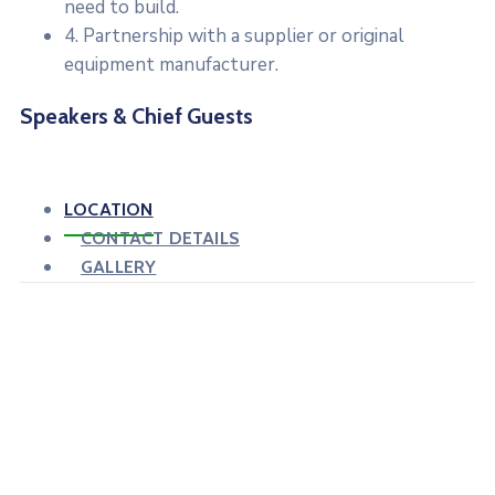
need to build.
4. Partnership with a supplier or original
equipment manufacturer.
Speakers & Chief Guests
LOCATION
CONTACT DETAILS
GALLERY