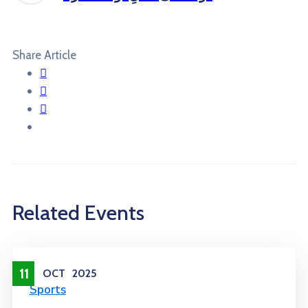
Share Article
Related Events
11
OCT
2025
Sports