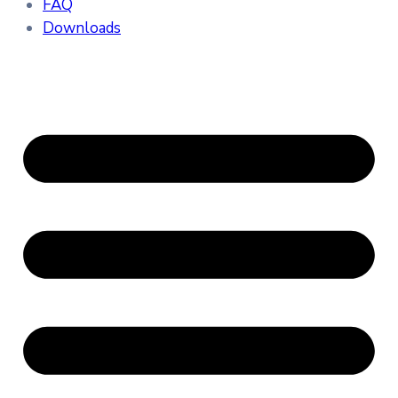
FAQ
Downloads