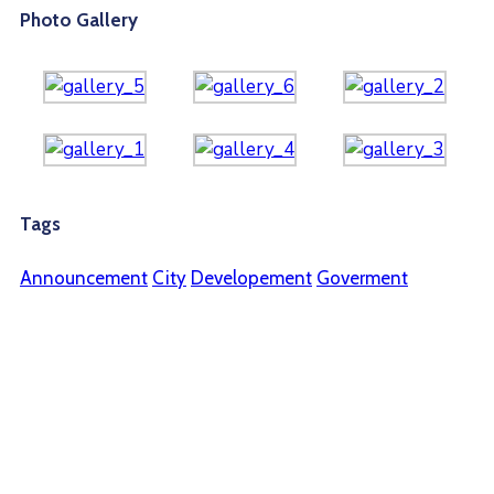
Photo Gallery
Tags
Announcement
City
Developement
Goverment