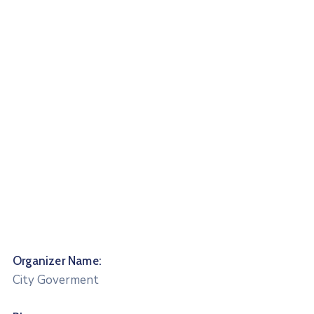
Organizer Name:
City Goverment