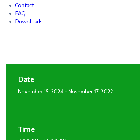
Contact
FAQ
Downloads
Date
November 15, 2024
- November 17, 2022
Time