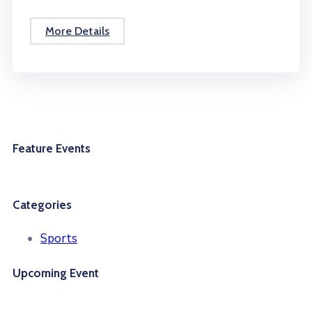
More Details
Feature Events
Categories
Sports
Upcoming Event