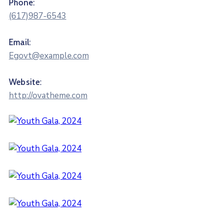
Phone:
(617)987-6543
Email:
Egovt@example.com
Website:
http://ovatheme.com