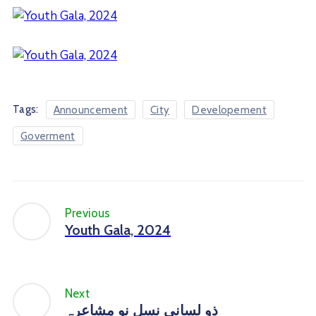
Tags:
Announcement
City
Developement
Goverment
Previous
Youth Gala, 2024
Next
ذو لسانی نسلِ نو مشاعرہ