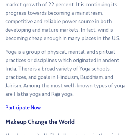
market growth of 22 percent. It is continuing its
progress towards becoming a mainstream,
competitive and reliable power source in both
developing and mature markets. In fact, wind is
becoming cheap enough in many places in the U.S.
Yoga is a group of physical, mental, and spiritual
practices or disciplines which originated in ancient
India. There is a broad variety of Yoga schools,
practices, and goals in Hinduism, Buddhism, and
Jainism. Among the most well-known types of yoga
are Hatha yoga and Raja yoga.
Participate Now
Makeup Change the World