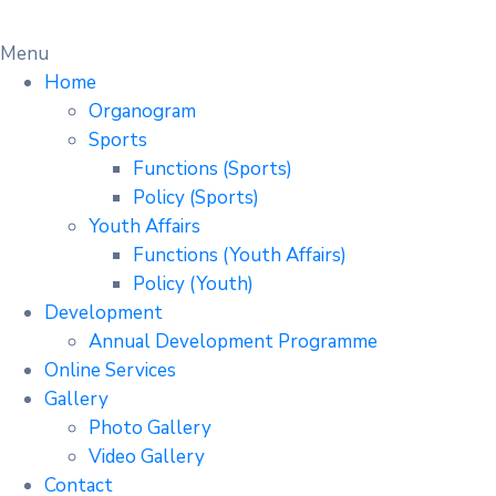
Menu
Home
Organogram
Sports
Functions (Sports)
Policy (Sports)
Youth Affairs
Functions (Youth Affairs)
Policy (Youth)
Development
Annual Development Programme
Online Services
Gallery
Photo Gallery
Video Gallery
Contact