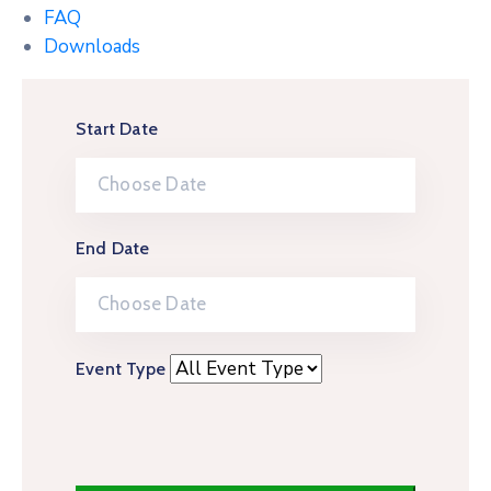
FAQ
Downloads
Start Date
End Date
Event Type