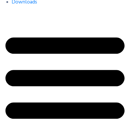
Downloads