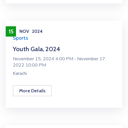
15
NOV
2024
Sports
Youth Gala, 2024
November 15, 2024 4:00 PM -
November 17,
2022 10:00 PM
Karachi
More Details