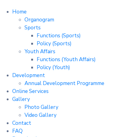
Home
Organogram
Sports
Functions (Sports)
Policy (Sports)
Youth Affairs
Functions (Youth Affairs)
Policy (Youth)
Development
Annual Development Programme
Online Services
Gallery
Photo Gallery
Video Gallery
Contact
FAQ