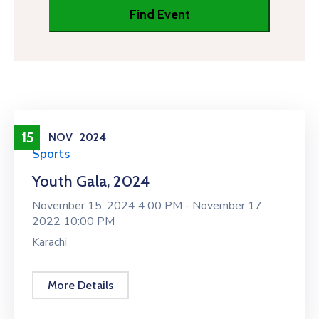
15
NOV
2024
Sports
Youth Gala, 2024
November 15, 2024 4:00 PM -
November 17,
2022 10:00 PM
Karachi
More Details