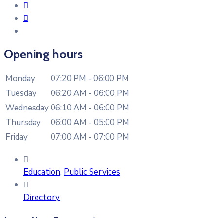
Opening hours
Monday
07:20 PM - 06:00 PM
Tuesday
06:20 AM - 06:00 PM
Wednesday
06:10 AM - 06:00 PM
Thursday
06:00 AM - 05:00 PM
Friday
07:00 AM - 07:00 PM
Education
,
Public Services
Directory