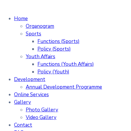
Home
Organogram
Sports
Functions (Sports)
Policy (Sports)
Youth Affairs
Functions (Youth Affairs)
Policy (Youth)
Development
Annual Development Programme
Online Services
Gallery
Photo Gallery
Video Gallery
Contact