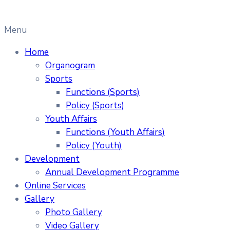
Menu
Home
Organogram
Sports
Functions (Sports)
Policy (Sports)
Youth Affairs
Functions (Youth Affairs)
Policy (Youth)
Development
Annual Development Programme
Online Services
Gallery
Photo Gallery
Video Gallery