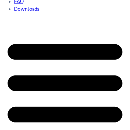
FAQ
Downloads