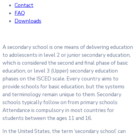
Contact
FAQ
Downloads
A secondary school is one means of delivering education
to adolescents in level 2 or junior secondary education,
which is considered the second and final phase of basic
education, or level 3 (Upper) secondary education
phases on the ISCED scale. Every country aims to
provide schools for basic education, but the systems
and terminology remain unique to them. Secondary
schools typically follow on from primary schools
Attendance is compulsory in most countries for
students between the ages 11 and 16.
In the United States, the term ‘secondary school’ can