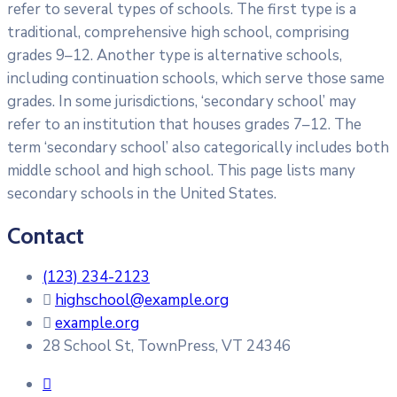
refer to several types of schools. The first type is a
traditional, comprehensive high school, comprising
grades 9–12. Another type is alternative schools,
including continuation schools, which serve those same
grades. In some jurisdictions, ‘secondary school’ may
refer to an institution that houses grades 7–12. The
term ‘secondary school’ also categorically includes both
middle school and high school. This page lists many
secondary schools in the United States.
Contact
(123) 234-2123
highschool@example.org
example.org
28 School St, TownPress, VT 24346