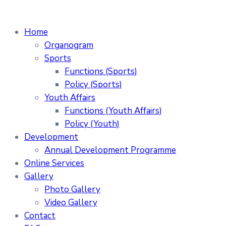
Home
Organogram
Sports
Functions (Sports)
Policy (Sports)
Youth Affairs
Functions (Youth Affairs)
Policy (Youth)
Development
Annual Development Programme
Online Services
Gallery
Photo Gallery
Video Gallery
Contact