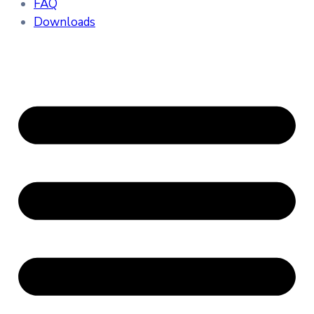
FAQ
Downloads