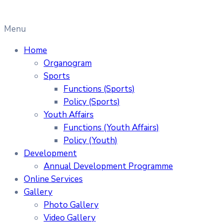
Menu
Home
Organogram
Sports
Functions (Sports)
Policy (Sports)
Youth Affairs
Functions (Youth Affairs)
Policy (Youth)
Development
Annual Development Programme
Online Services
Gallery
Photo Gallery
Video Gallery