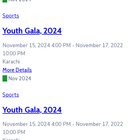
Sports
Youth Gala, 2024
November 15, 2024 4:00 PM -
November 17, 2022
10:00 PM
Karachi
More Details
15
Nov
2024
Sports
Youth Gala, 2024
November 15, 2024 4:00 PM -
November 17, 2022
10:00 PM