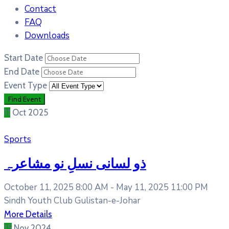
Contact
FAQ
Downloads
Start Date
End Date
Event Type
11
Oct
2025
Sports
ذو لسانی نسلِ نو مشاعرہ
October 11, 2025 8:00 AM -
May 11, 2025 11:00 PM
Sindh Youth Club Gulistan-e-Johar
More Details
15
Nov
2024