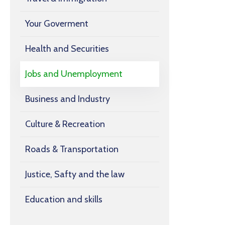
Your Goverment
Health and Securities
Jobs and Unemployment
Business and Industry
Culture & Recreation
Roads & Transportation
Justice, Safty and the law
Education and skills