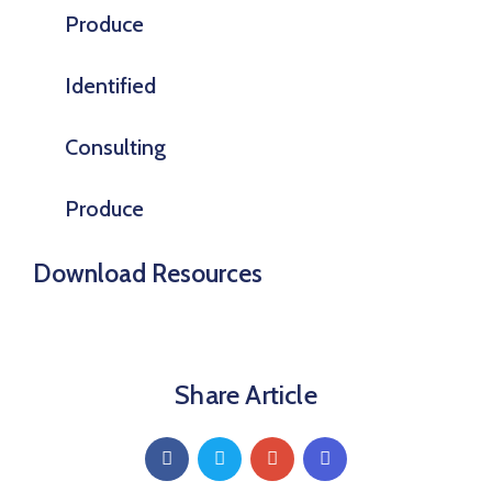
Produce
Identified
Consulting
Produce
Download Resources
Share Article