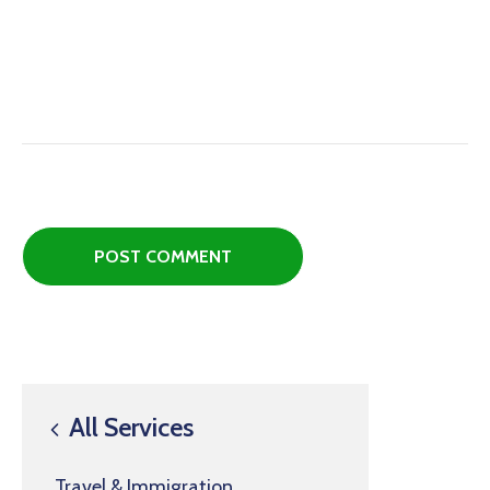
All Services
Travel & Immigration