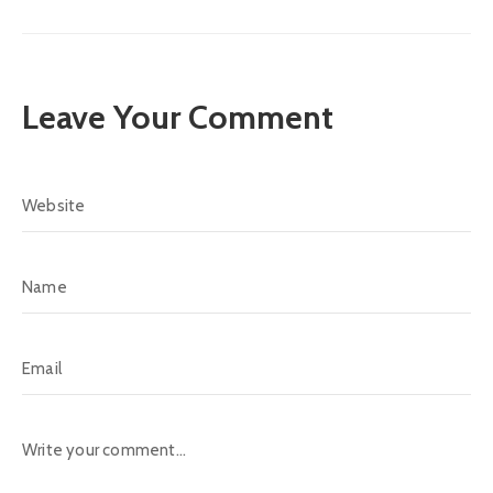
Leave Your Comment