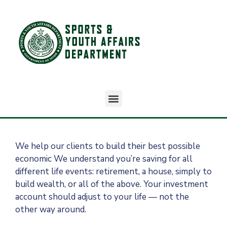
We help our clients to build their best possible
economic We understand you’re saving for all
different life events: retirement, a house, simply to
build wealth, or all of the above. Your investment
account should adjust to your life — not the
other way around.