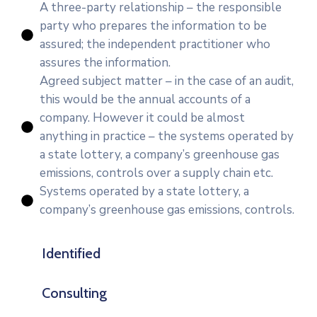
A three-party relationship – the responsible
party who prepares the information to be
assured; the independent practitioner who
assures the information.
Agreed subject matter – in the case of an audit,
this would be the annual accounts of a
company. However it could be almost
anything in practice – the systems operated by
a state lottery, a company’s greenhouse gas
emissions, controls over a supply chain etc.
Systems operated by a state lottery, a
company’s greenhouse gas emissions, controls.
Identified
Consulting