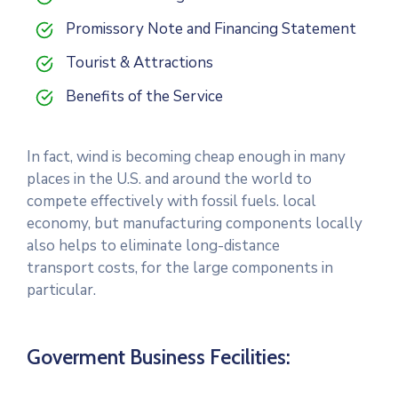
Promissory Note and Financing Statement
Tourist & Attractions
Benefits of the Service
In fact, wind is becoming cheap enough in many
places in the U.S. and around the world to
compete effectively with fossil fuels. local
economy, but manufacturing components locally
also helps to eliminate long-distance
transport costs, for the large components in
particular.
Goverment Business Fecilities: