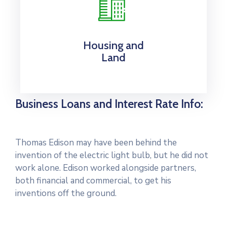
Housing and
Land
Business Loans and Interest Rate Info:
Thomas Edison may have been behind the
invention of the electric light bulb, but he did not
work alone. Edison worked alongside partners,
both financial and commercial, to get his
inventions off the ground.