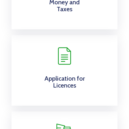
Money and
Taxes
Application for
Licences