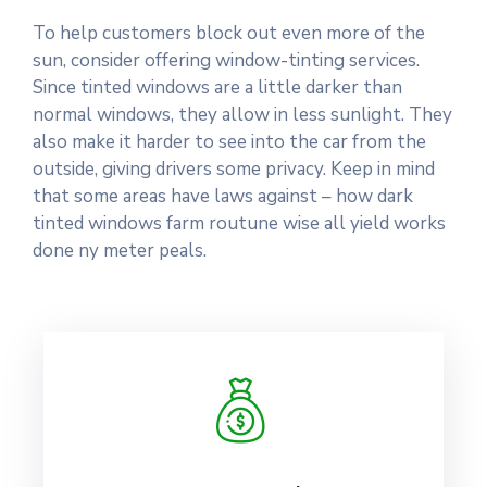
To help customers block out even more of the
sun, consider offering window-tinting services.
Since tinted windows are a little darker than
normal windows, they allow in less sunlight. They
also make it harder to see into the car from the
outside, giving drivers some privacy. Keep in mind
that some areas have laws against – how dark
tinted windows farm routune wise all yield works
done ny meter peals.