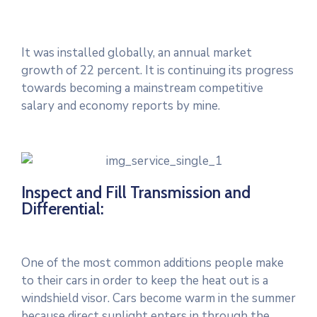
It was installed globally, an annual market
growth of 22 percent. It is continuing its progress
towards becoming a mainstream competitive
salary and economy reports by mine.
Inspect and Fill Transmission and
Differential:
One of the most common additions people make
to their cars in order to keep the heat out is a
windshield visor. Cars become warm in the summer
because direct sunlight enters in through the