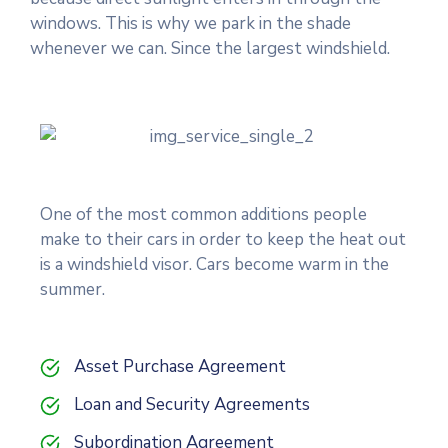
windows. This is why we park in the shade
whenever we can. Since the largest windshield.
One of the most common additions people
make to their cars in order to keep the heat out
is a windshield visor. Cars become warm in the
summer.
Asset Purchase Agreement
Loan and Security Agreements
Subordination Agreement