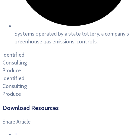
Systems operated by a state lottery, a company’s
greenhouse gas emissions, controls.
Identified
Consulting
Produce
Identified
Consulting
Produce
Download Resources
Share Article