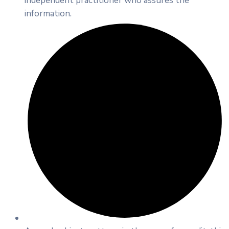
independent practitioner who assures the
information.