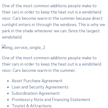
One of the most common additions people make to
their cars in order to keep the heat out is a windshield
visor. Cars become warm in the summer because direct
sunlight enters in through the windows. This is why we
park in the shade whenever we can. Since the largest
windshield.
One of the most common additions people make to
their cars in order to keep the heat out is a windshield
visor. Cars become warm in the summer.
Asset Purchase Agreement
Loan and Security Agreements
Subordination Agreement
Promissory Note and Financing Statement
Tourist & Attractions