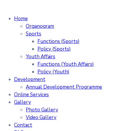
Home
Organogram
Sports
Functions (Sports)
Policy (Sports)
Youth Affairs
Functions (Youth Affairs)
Policy (Youth)
Development
Annual Development Programme
Online Services
Gallery
Photo Gallery
Video Gallery
Contact