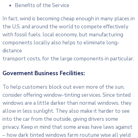
Benefits of the Service
In fact, wind is becoming cheap enough in many places in
the U.S. and around the world to compete effectively
with fossil fuels. local economy, but manufacturing
components locally also helps to eliminate long-
distance
transport costs, for the large components in particular.
Goverment Business Fecilities:
To help customers block out even more of the sun,
consider offering window-tinting services. Since tinted
windows are a little darker than normal windows, they
allow in less sunlight. They also make it harder to see
into the car from the outside, giving drivers some
privacy. Keep in mind that some areas have laws against
– how dark tinted windows farm routune wise all yield