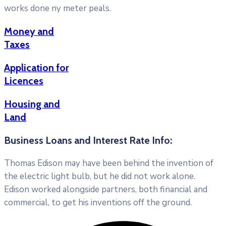
works done ny meter peals.
Money and
Taxes
Application for
Licences
Housing and
Land
Business Loans and Interest Rate Info:
Thomas Edison may have been behind the invention of
the electric light bulb, but he did not work alone.
Edison worked alongside partners, both financial and
commercial, to get his inventions off the ground.