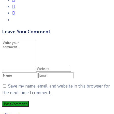
Leave Your Comment
Save my name, email, and website in this browser for
the next time I comment.