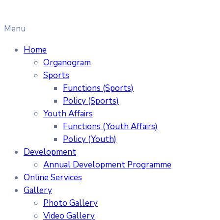
Menu
Home
Organogram
Sports
Functions (Sports)
Policy (Sports)
Youth Affairs
Functions (Youth Affairs)
Policy (Youth)
Development
Annual Development Programme
Online Services
Gallery
Photo Gallery
Video Gallery