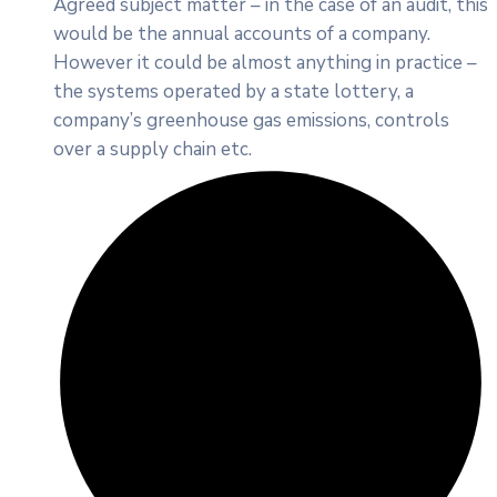
Agreed subject matter – in the case of an audit, this
would be the annual accounts of a company.
However it could be almost anything in practice –
the systems operated by a state lottery, a
company’s greenhouse gas emissions, controls
over a supply chain etc.