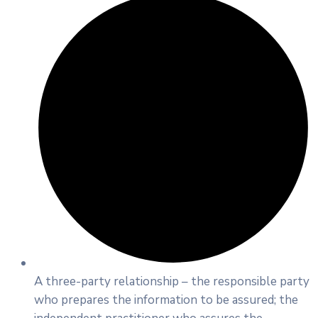
A three-party relationship – the responsible party
who prepares the information to be assured; the