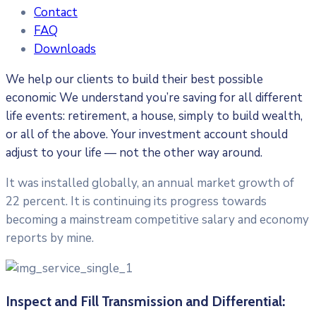
Contact
FAQ
Downloads
We help our clients to build their best possible
economic We understand you’re saving for all different
life events: retirement, a house, simply to build wealth,
or all of the above. Your investment account should
adjust to your life — not the other way around.
It was installed globally, an annual market growth of
22 percent. It is continuing its progress towards
becoming a mainstream competitive salary and economy
reports by mine.
Inspect and Fill Transmission and Differential: