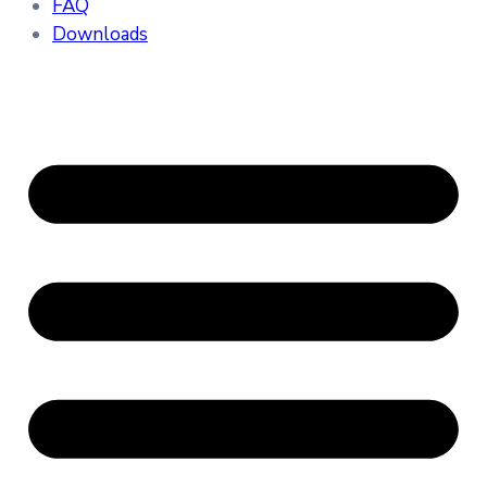
FAQ
Downloads